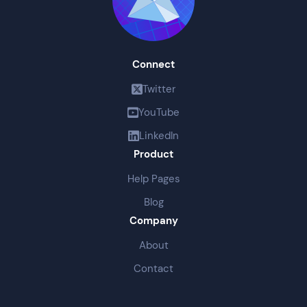
Connect
Twitter
YouTube
LinkedIn
Product
Help Pages
Blog
Company
About
Contact