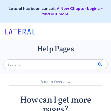
Lateral has been sunset.
A New Chapter begins -
find out more
Help Pages
Back to Overview
How can I get more
pages?