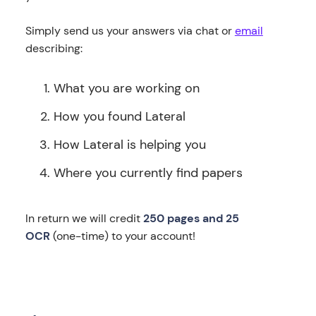
Simply send us your answers via chat or
email
describing:
What you are working on
How you found Lateral
How Lateral is helping you
Where you currently find papers
In return we will credit
250 pages and 25
OCR
(one-time) to your account!