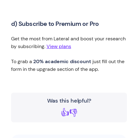
d) Subscribe to Premium or Pro
Get the most from Lateral and boost your research
by subscribing.
View plans
To grab a
20% academic discount
just fill out the
form in the upgrade section of the app.
Was this helpful?
👍
👎