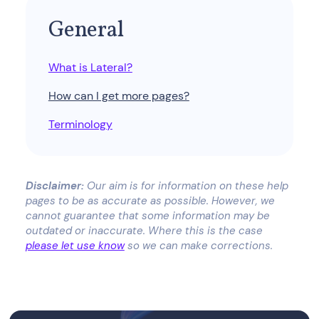
General
What is Lateral?
How can I get more pages?
Terminology
Disclaimer:
Our aim is for information on these help
pages to be as accurate as possible. However, we
cannot guarantee that some information may be
outdated or inaccurate. Where this is the case
please let use know
so we can make corrections.