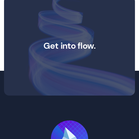
Get into flow.