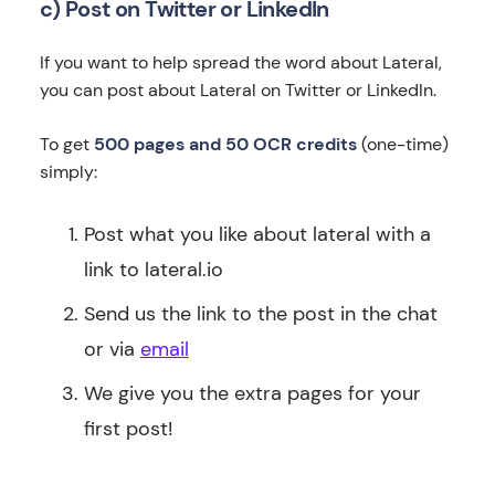
c) Post on Twitter or LinkedIn
If you want to help spread the word about Lateral,
you can post about Lateral on Twitter or LinkedIn.
To get
500 pages and 50 OCR credits
(one-time)
simply:
Post what you like about lateral with a
link to lateral.io
Send us the link to the post in the chat
or via
email
We give you the extra pages for your
first post!