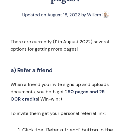
Updated on
August 18, 2022
by
Willem
There are currently (11th August 2022) several
options for getting more pages!
a) Refer a friend
When a friend you invite signs up and uploads
documents, you both get 2
50 pages and 25
OCR credits
! Win-win :)
To invite them get your personal referral link:
Click the "Refer a friend" button in the