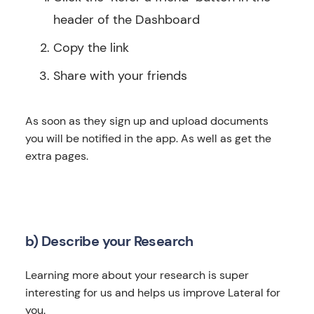
header of the Dashboard
Copy the link
Share with your friends
As soon as they sign up and upload documents
you will be notified in the app. As well as get the
extra pages.
b) Describe your Research
Learning more about your research is super
interesting for us and helps us improve Lateral for
you.