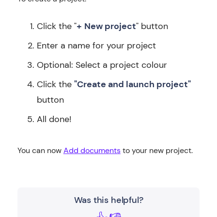
Click the "
+
New project
" button
Enter a name for your project
Optional: Select a project colour
Click the
"Create and launch project"
button
All done!
You can now
Add documents
to your new project.
Was this helpful?