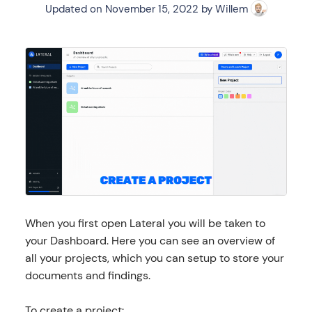
Updated on
November 15, 2022
by
Willem
When you first open Lateral you will be taken to
your Dashboard. Here you can see an overview of
all your projects, which you can setup to store your
documents and findings.
To create a project: