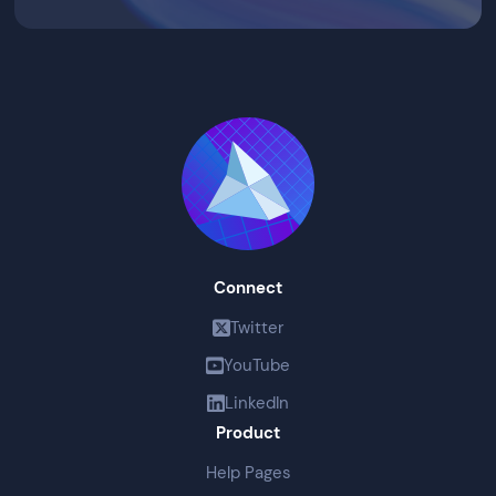
Connect
Twitter
YouTube
LinkedIn
Product
Help Pages