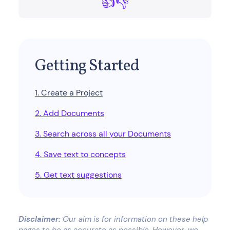
👍
👎
Getting Started
1. Create a Project
2. Add Documents
3. Search across all your Documents
4. Save text to concepts
5. Get text suggestions
Disclaimer:
Our aim is for information on these help
pages to be as accurate as possible. However, we