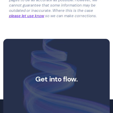
cannot guarantee that some information may be
outdated or inaccurate. Where this is the case
please let use know
so we can make corrections.
Get into flow.