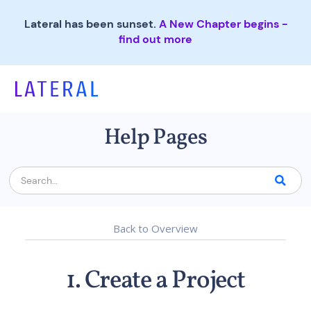
Lateral has been sunset.
A New Chapter begins -
find out more
Help Pages
Back to Overview
1. Create a Project