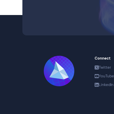
Connect
Twitter
YouTube
LinkedIn