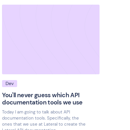
Dev
You'll never guess which API
documentation tools we use
Today I am going to talk about API
documentation tools. Specifically, the
ones that we use at Lateral to create the