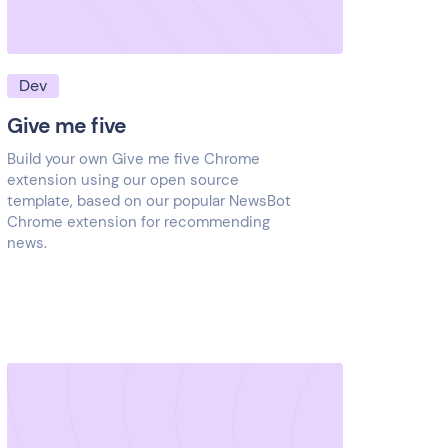
Dev
Give me five
Build your own Give me five Chrome
extension using our open source
template, based on our popular NewsBot
Chrome extension for recommending
news.