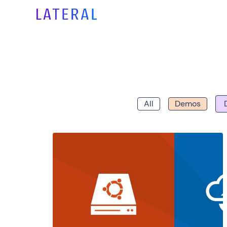
All
Demos