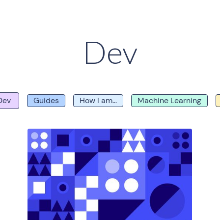
Dev
Dev
Guides
How I am...
Machine Learning