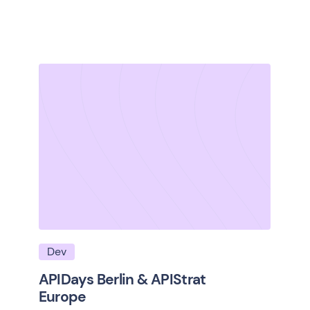
Dev
APIDays Berlin & APIStrat
Europe