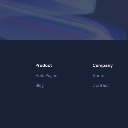
Product
Company
Help Pages
About
Blog
Contact