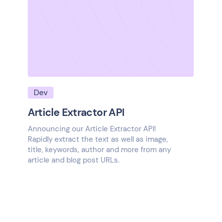
Dev
Article Extractor API
Announcing our Article Extractor API!
Rapidly extract the text as well as image,
title, keywords, author and more from any
article and blog post URLs.