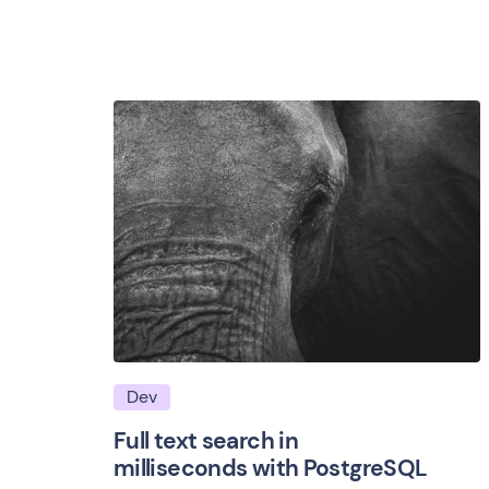
Dev
Full text search in
milliseconds with PostgreSQL