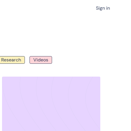
Sign in
Research
Videos