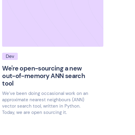
Dev
We're open-sourcing a new
out-of-memory ANN search
tool
We’ve been doing occasional work on an
approximate nearest neighbours (ANN)
vector search tool, written in Python.
Today, we are open sourcing it.