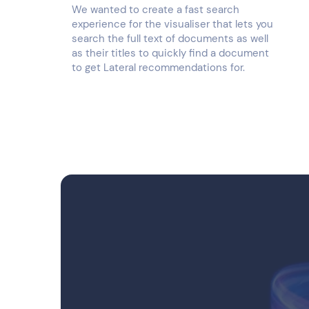
We wanted to create a fast search
experience for the visualiser that lets you
search the full text of documents as well
as their titles to quickly find a document
to get Lateral recommendations for.