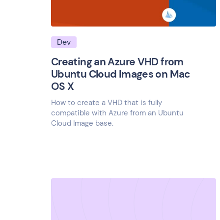
Dev
Creating an Azure VHD from
Ubuntu Cloud Images on Mac
OS X
How to create a VHD that is fully
compatible with Azure from an Ubuntu
Cloud Image base.