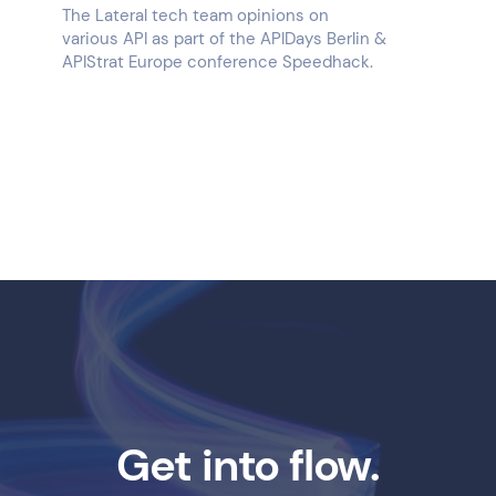
The Lateral tech team opinions on
various API as part of the APIDays Berlin &
APIStrat Europe conference Speedhack.
Get into flow.