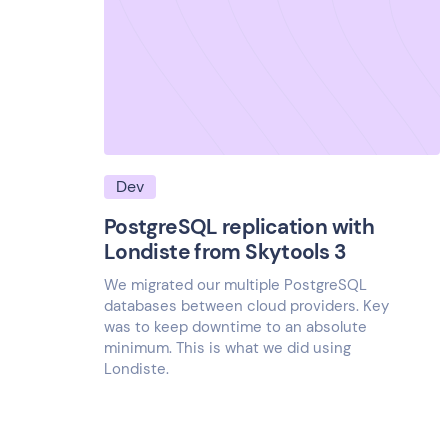
Dev
PostgreSQL replication with
Londiste from Skytools 3
We migrated our multiple PostgreSQL
databases between cloud providers. Key
was to keep downtime to an absolute
minimum. This is what we did using
Londiste.