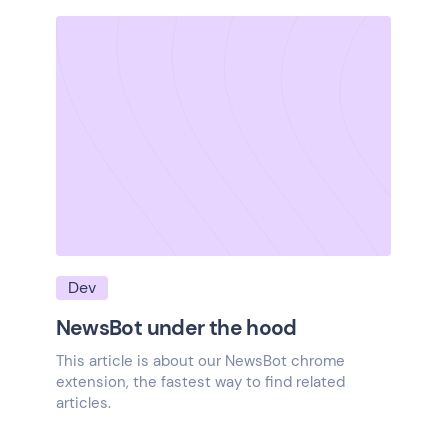
Dev
NewsBot under the hood
This article is about our NewsBot chrome
extension, the fastest way to find related
articles.