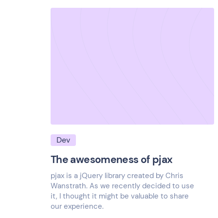
Dev
The awesomeness of pjax
pjax is a jQuery library created by Chris
Wanstrath. As we recently decided to use
it, I thought it might be valuable to share
our experience.