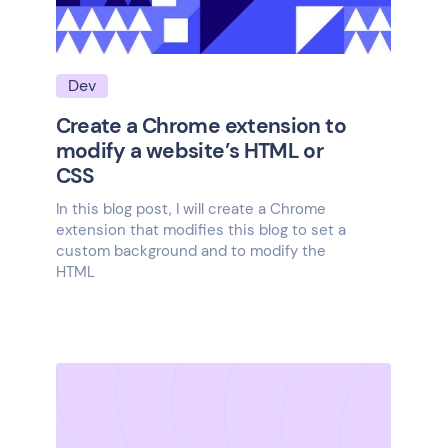
Dev
Create a Chrome extension to
modify a website’s HTML or
CSS
In this blog post, I will create a Chrome
extension that modifies this blog to set a
custom background and to modify the
HTML