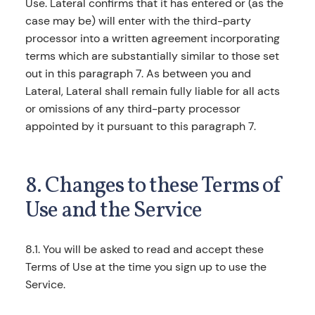
Use. Lateral confirms that it has entered or (as the
case may be) will enter with the third-party
processor into a written agreement incorporating
terms which are substantially similar to those set
out in this paragraph 7. As between you and
Lateral, Lateral shall remain fully liable for all acts
or omissions of any third-party processor
appointed by it pursuant to this paragraph 7.
8. Changes to these Terms of
Use and the Service
8.1. You will be asked to read and accept these
Terms of Use at the time you sign up to use the
Service.