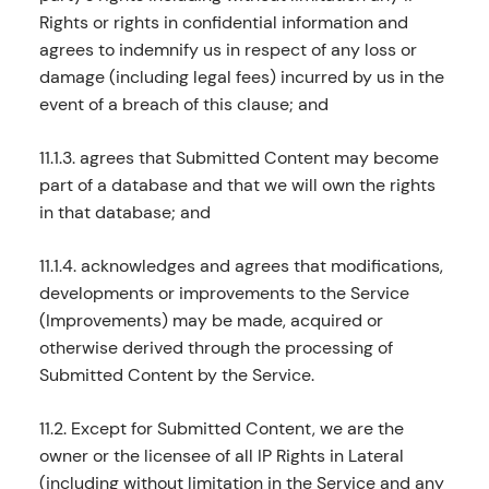
Rights or rights in confidential information and
agrees to indemnify us in respect of any loss or
damage (including legal fees) incurred by us in the
event of a breach of this clause; and
11.1.3. agrees that Submitted Content may become
part of a database and that we will own the rights
in that database; and
11.1.4. acknowledges and agrees that modifications,
developments or improvements to the Service
(Improvements) may be made, acquired or
otherwise derived through the processing of
Submitted Content by the Service.
11.2. Except for Submitted Content, we are the
owner or the licensee of all IP Rights in Lateral
(including without limitation in the Service and any