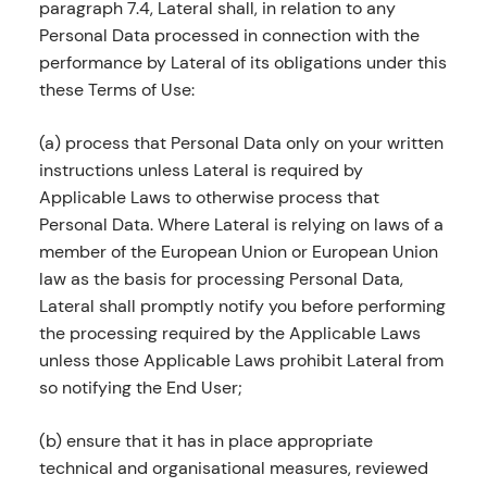
paragraph 7.4, Lateral shall, in relation to any
Personal Data processed in connection with the
performance by Lateral of its obligations under this
these Terms of Use:
(a) process that Personal Data only on your written
instructions unless Lateral is required by
Applicable Laws to otherwise process that
Personal Data. Where Lateral is relying on laws of a
member of the European Union or European Union
law as the basis for processing Personal Data,
Lateral shall promptly notify you before performing
the processing required by the Applicable Laws
unless those Applicable Laws prohibit Lateral from
so notifying the End User;
(b) ensure that it has in place appropriate
technical and organisational measures, reviewed