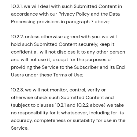
10.2.1. we will deal with such Submitted Content in
accordance with our Privacy Policy and the Data
Processing provisions in paragraph 7 above;
10.2.2. unless otherwise agreed with you, we will
hold such Submitted Content securely, keep it
confidential, will not disclose it to any other person
and will not use it, except for the purposes of
providing the Service to the Subscriber and its End
Users under these Terms of Use;
10.2.3. we will not monitor, control, verify or
otherwise check such Submitted Content and
(subject to clauses 10.2.1 and 10.2.2 above) we take
no responsibility for it whatsoever, including for its
accuracy, completeness or suitability for use in the
Service.