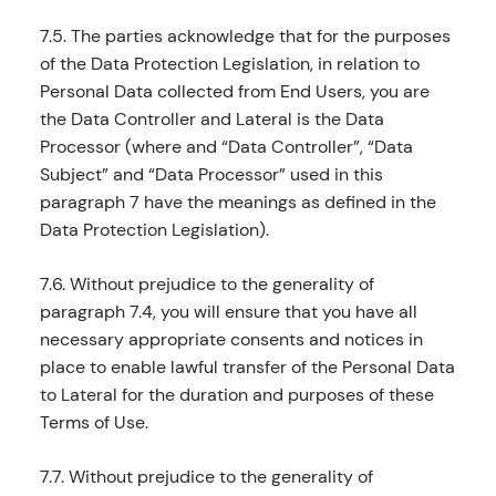
7.5. The parties acknowledge that for the purposes
of the Data Protection Legislation, in relation to
Personal Data collected from End Users, you are
the Data Controller and Lateral is the Data
Processor (where and “Data Controller”, “Data
Subject” and “Data Processor” used in this
paragraph 7 have the meanings as defined in the
Data Protection Legislation).
7.6. Without prejudice to the generality of
paragraph 7.4, you will ensure that you have all
necessary appropriate consents and notices in
place to enable lawful transfer of the Personal Data
to Lateral for the duration and purposes of these
Terms of Use.
7.7. Without prejudice to the generality of