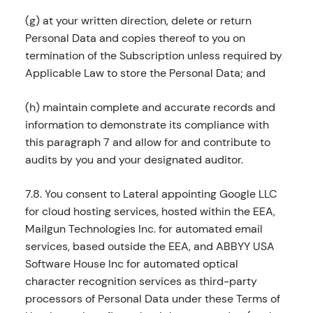
(g) at your written direction, delete or return
Personal Data and copies thereof to you on
termination of the Subscription unless required by
Applicable Law to store the Personal Data; and
(h) maintain complete and accurate records and
information to demonstrate its compliance with
this paragraph 7 and allow for and contribute to
audits by you and your designated auditor.
7.8. You consent to Lateral appointing Google LLC
for cloud hosting services, hosted within the EEA,
Mailgun Technologies Inc. for automated email
services, based outside the EEA, and ABBYY USA
Software House Inc for automated optical
character recognition services as third-party
processors of Personal Data under these Terms of