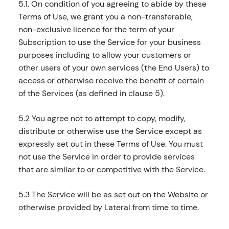
5.1. On condition of you agreeing to abide by these
Terms of Use, we grant you a non-transferable,
non-exclusive licence for the term of your
Subscription to use the Service for your business
purposes including to allow your customers or
other users of your own services (the End Users) to
access or otherwise receive the benefit of certain
of the Services (as defined in clause 5).
5.2 You agree not to attempt to copy, modify,
distribute or otherwise use the Service except as
expressly set out in these Terms of Use. You must
not use the Service in order to provide services
that are similar to or competitive with the Service.
5.3 The Service will be as set out on the Website or
otherwise provided by Lateral from time to time.