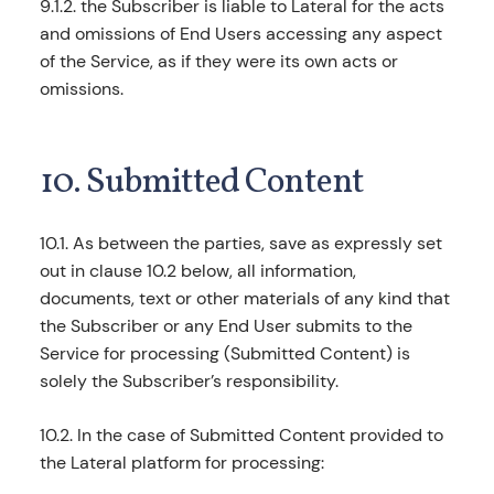
9.1.2. the Subscriber is liable to Lateral for the acts
and omissions of End Users accessing any aspect
of the Service, as if they were its own acts or
omissions.
10. Submitted Content
10.1. As between the parties, save as expressly set
out in clause 10.2 below, all information,
documents, text or other materials of any kind that
the Subscriber or any End User submits to the
Service for processing (Submitted Content) is
solely the Subscriber’s responsibility.
10.2. In the case of Submitted Content provided to
the Lateral platform for processing: