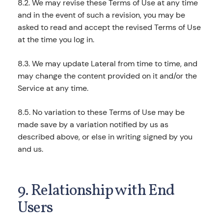
8.2. We may revise these Terms of Use at any time
and in the event of such a revision, you may be
asked to read and accept the revised Terms of Use
at the time you log in.
8.3. We may update Lateral from time to time, and
may change the content provided on it and/or the
Service at any time.
8.5. No variation to these Terms of Use may be
made save by a variation notified by us as
described above, or else in writing signed by you
and us.
9. Relationship with End
Users