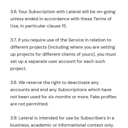
3.6. Your Subscription with Lateral will be on-going
unless ended in accordance with these Terms of
Use, in particular clause 15.
3.7. If you require use of the Service in relation to
different projects (including where you are setting
up projects for different clients of yours), you must
set up a separate user account for each such
project.
3.8. We reserve the right to deactivate any
accounts and end any Subscriptions which have
not been used for six months or more. Fake profiles
are not permitted.
3.9. Lateral is intended for use by Subscribers in a
business, academic or informational context only,