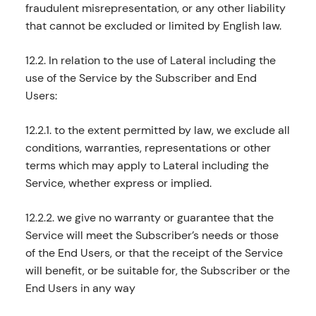
fraudulent misrepresentation, or any other liability
that cannot be excluded or limited by English law.
12.2. In relation to the use of Lateral including the
use of the Service by the Subscriber and End
Users:
12.2.1. to the extent permitted by law, we exclude all
conditions, warranties, representations or other
terms which may apply to Lateral including the
Service, whether express or implied.
12.2.2. we give no warranty or guarantee that the
Service will meet the Subscriber’s needs or those
of the End Users, or that the receipt of the Service
will benefit, or be suitable for, the Subscriber or the
End Users in any way