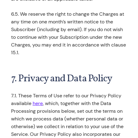
6.5. We reserve the right to change the Charges at
any time on one month’s written notice to the
Subscriber (including by email). If you do not wish
to continue with your Subscription under the new
Charges, you may end it in accordance with clause
15.1.
7. Privacy and Data Policy
7.1. These Terms of Use refer to our Privacy Policy
available
here
, which, together with the Data
Processing provisions below, set out the terms on
which we process data (whether personal data or
otherwise) we collect in relation to your use of the
Service. Our Privacy Policy also incorporates our