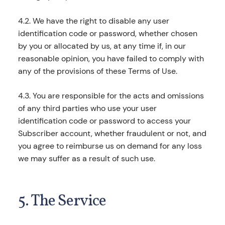
4.2. We have the right to disable any user
identification code or password, whether chosen
by you or allocated by us, at any time if, in our
reasonable opinion, you have failed to comply with
any of the provisions of these Terms of Use.
4.3. You are responsible for the acts and omissions
of any third parties who use your user
identification code or password to access your
Subscriber account, whether fraudulent or not, and
you agree to reimburse us on demand for any loss
we may suffer as a result of such use.
5. The Service