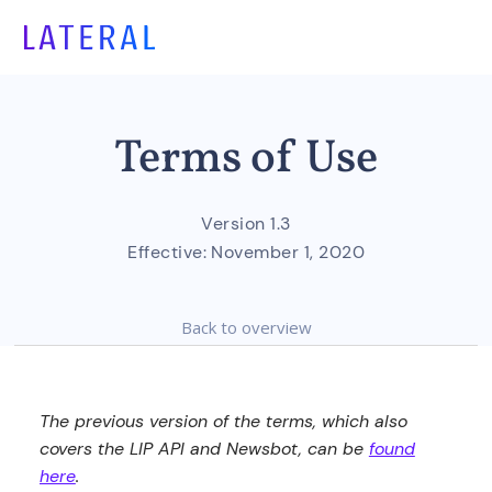
Terms of Use
Version 1.3
Effective:
November 1, 2020
Back to overview
The previous version of the terms, which also
covers the LIP API and Newsbot, can be
found
here
.