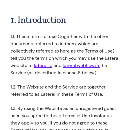
1. Introduction
1.1. These terms of use (together with the other
documents referred to in them, which are
collectively referred to here as the Terms of Use)
tell you the terms on which you may use the Lateral
website at
lateral.io
and
lateral.webflow.io
the
Service (as described in clause 6 below).
1.2. The Website and the Service are together
referred to as Lateral in these Terms of Use.
1.3. By using the Website as an unregistered guest
user, you agree to these Terms of Use insofar as
they apply to you. If you do not agree to these