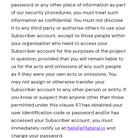
password or any other piece of information as part
of our security procedures, you must treat such
information as confidential. You must not disclose
it to any third party or authorise others to use your
Subscriber account, except to those people within
your organisation who need to access your
Subscriber account for the purposes of the project
in question, provided that you will remain liable to
us for the acts and omissions of any such people
as if they were your own acts or omissions. You
may not assign or otherwise transfer your
Subscriber account to any other person or entity. If
you know or suspect that anyone other than those
permitted under this clause 4.1 has obtained your
user identification code or password and/or has
accessed your Subscriber account, you must
immediately notify us at
hello(at)lateral.io
and
change your password.