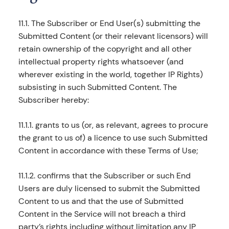
11.1. The Subscriber or End User(s) submitting the
Submitted Content (or their relevant licensors) will
retain ownership of the copyright and all other
intellectual property rights whatsoever (and
wherever existing in the world, together IP Rights)
subsisting in such Submitted Content. The
Subscriber hereby:
11.1.1. grants to us (or, as relevant, agrees to procure
the grant to us of) a licence to use such Submitted
Content in accordance with these Terms of Use;
11.1.2. confirms that the Subscriber or such End
Users are duly licensed to submit the Submitted
Content to us and that the use of Submitted
Content in the Service will not breach a third
party’s rights including without limitation any IP