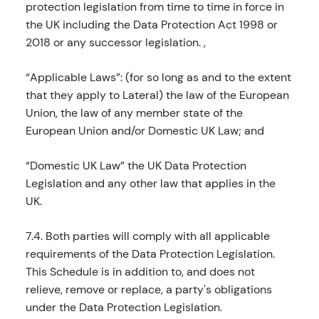
protection legislation from time to time in force in
the UK including the Data Protection Act 1998 or
2018 or any successor legislation. ,
“Applicable Laws”: (for so long as and to the extent
that they apply to Lateral) the law of the European
Union, the law of any member state of the
European Union and/or Domestic UK Law; and
“Domestic UK Law” the UK Data Protection
Legislation and any other law that applies in the
UK.
7.4. Both parties will comply with all applicable
requirements of the Data Protection Legislation.
This Schedule is in addition to, and does not
relieve, remove or replace, a party's obligations
under the Data Protection Legislation.