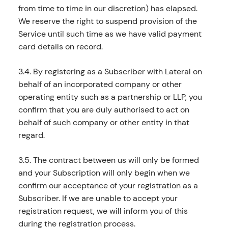
from time to time in our discretion) has elapsed.
We reserve the right to suspend provision of the
Service until such time as we have valid payment
card details on record.
3.4. By registering as a Subscriber with Lateral on
behalf of an incorporated company or other
operating entity such as a partnership or LLP, you
confirm that you are duly authorised to act on
behalf of such company or other entity in that
regard.
3.5. The contract between us will only be formed
and your Subscription will only begin when we
confirm our acceptance of your registration as a
Subscriber. If we are unable to accept your
registration request, we will inform you of this
during the registration process.