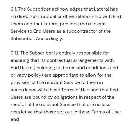
9.1. The Subscriber acknowledges that Lateral has
no direct contractual or other relationship with End
Users and that Lateral provides the relevant
Service to End Users as a subcontractor of the
Subscriber. Accordingly:
9.1.1. The Subscriber is entirely responsible for
ensuring that its contractual arrangements with
End Users (including its terms and conditions and
privacy policy) are appropriate to allow for the
provision of the relevant Service to them in
accordance with these Terms of Use and that End
Users are bound by obligations in respect of the
receipt of the relevant Service that are no less
restrictive that those set out in these Terms of Use;
and