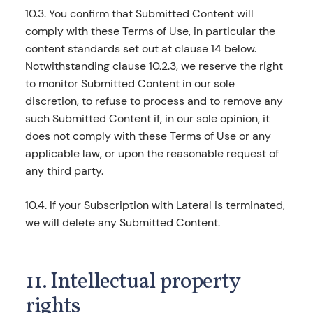
10.3. You confirm that Submitted Content will
comply with these Terms of Use, in particular the
content standards set out at clause 14 below.
Notwithstanding clause 10.2.3, we reserve the right
to monitor Submitted Content in our sole
discretion, to refuse to process and to remove any
such Submitted Content if, in our sole opinion, it
does not comply with these Terms of Use or any
applicable law, or upon the reasonable request of
any third party.
10.4. If your Subscription with Lateral is terminated,
we will delete any Submitted Content.
11. Intellectual property
rights