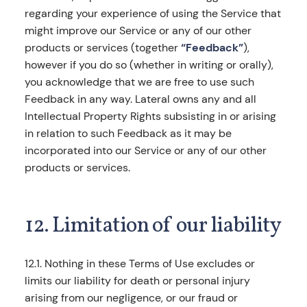
regarding your experience of using the Service that
might improve our Service or any of our other
products or services (together
“Feedback”
),
however if you do so (whether in writing or orally),
you acknowledge that we are free to use such
Feedback in any way. Lateral owns any and all
Intellectual Property Rights subsisting in or arising
in relation to such Feedback as it may be
incorporated into our Service or any of our other
products or services.
12. Limitation of our liability
12.1. Nothing in these Terms of Use excludes or
limits our liability for death or personal injury
arising from our negligence, or our fraud or