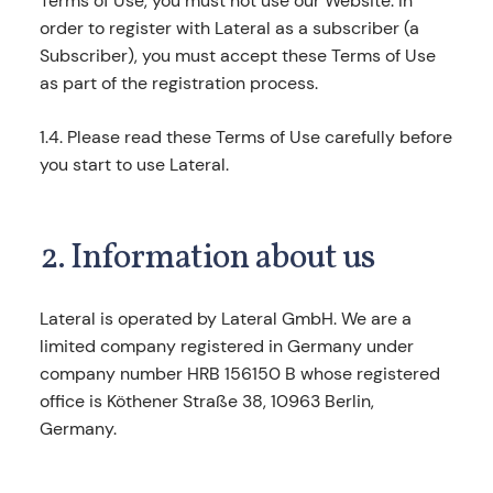
Terms of Use, you must not use our Website. In
order to register with Lateral as a subscriber (a
Subscriber), you must accept these Terms of Use
as part of the registration process.
1.4. Please read these Terms of Use carefully before
you start to use Lateral.
2. Information about us
Lateral is operated by Lateral GmbH. We are a
limited company registered in Germany under
company number HRB 156150 B whose registered
office is Köthener Straße 38, 10963 Berlin,
Germany.