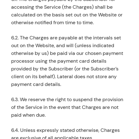
accessing the Service (the Charges) shall be
calculated on the basis set out on the Website or
otherwise notified from time to time.
6.2. The Charges are payable at the intervals set
out on the Website, and will (unless indicated
otherwise by us) be paid via our chosen payment
processor using the payment card details
provided by the Subscriber (or the Subscriber’s
client on its behalf). Lateral does not store any
payment card details.
6.3. We reserve the right to suspend the provision
of the Service in the event that Charges are not
paid when due.
6.4. Unless expressly stated otherwise, Charges
are exclusive of all applicable taxes.