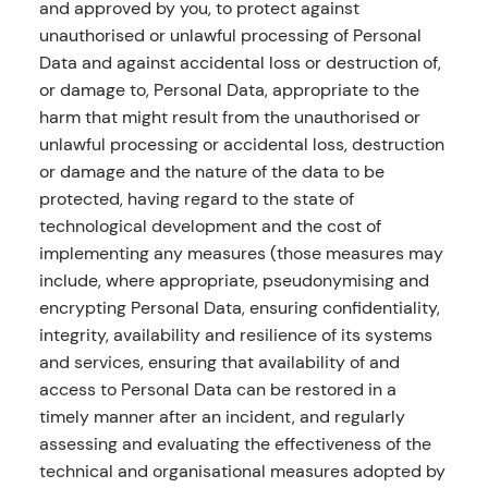
and approved by you, to protect against
unauthorised or unlawful processing of Personal
Data and against accidental loss or destruction of,
or damage to, Personal Data, appropriate to the
harm that might result from the unauthorised or
unlawful processing or accidental loss, destruction
or damage and the nature of the data to be
protected, having regard to the state of
technological development and the cost of
implementing any measures (those measures may
include, where appropriate, pseudonymising and
encrypting Personal Data, ensuring confidentiality,
integrity, availability and resilience of its systems
and services, ensuring that availability of and
access to Personal Data can be restored in a
timely manner after an incident, and regularly
assessing and evaluating the effectiveness of the
technical and organisational measures adopted by