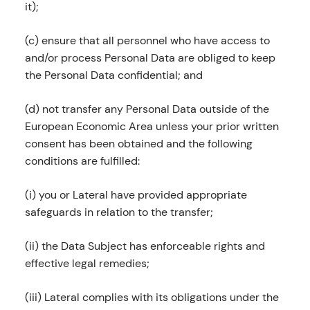
it);
(c) ensure that all personnel who have access to
and/or process Personal Data are obliged to keep
the Personal Data confidential; and
(d) not transfer any Personal Data outside of the
European Economic Area unless your prior written
consent has been obtained and the following
conditions are fulfilled:
(i) you or Lateral have provided appropriate
safeguards in relation to the transfer;
(ii) the Data Subject has enforceable rights and
effective legal remedies;
(iii) Lateral complies with its obligations under the