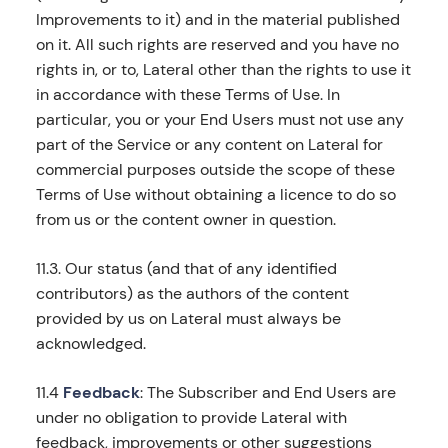
Improvements to it) and in the material published
on it. All such rights are reserved and you have no
rights in, or to, Lateral other than the rights to use it
in accordance with these Terms of Use. In
particular, you or your End Users must not use any
part of the Service or any content on Lateral for
commercial purposes outside the scope of these
Terms of Use without obtaining a licence to do so
from us or the content owner in question.
11.3. Our status (and that of any identified
contributors) as the authors of the content
provided by us on Lateral must always be
acknowledged.
11.4
Feedback
: The Subscriber and End Users are
under no obligation to provide Lateral with
feedback, improvements or other suggestions