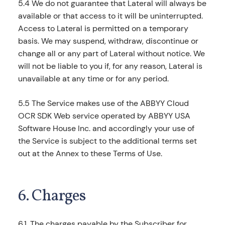
5.4 We do not guarantee that Lateral will always be
available or that access to it will be uninterrupted.
Access to Lateral is permitted on a temporary
basis. We may suspend, withdraw, discontinue or
change all or any part of Lateral without notice. We
will not be liable to you if, for any reason, Lateral is
unavailable at any time or for any period.
5.5 The Service makes use of the ABBYY Cloud
OCR SDK Web service operated by ABBYY USA
Software House Inc. and accordingly your use of
the Service is subject to the additional terms set
out at the Annex to these Terms of Use.
6. Charges
6.1. The charges payable by the Subscriber for