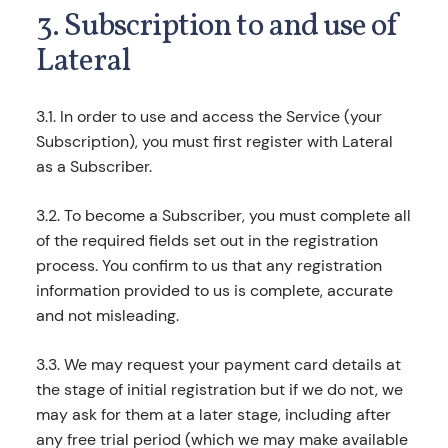
3. Subscription to and use of
Lateral
3.1. In order to use and access the Service (your
Subscription), you must first register with Lateral
as a Subscriber.
3.2. To become a Subscriber, you must complete all
of the required fields set out in the registration
process. You confirm to us that any registration
information provided to us is complete, accurate
and not misleading.
3.3. We may request your payment card details at
the stage of initial registration but if we do not, we
may ask for them at a later stage, including after
any free trial period (which we may make available