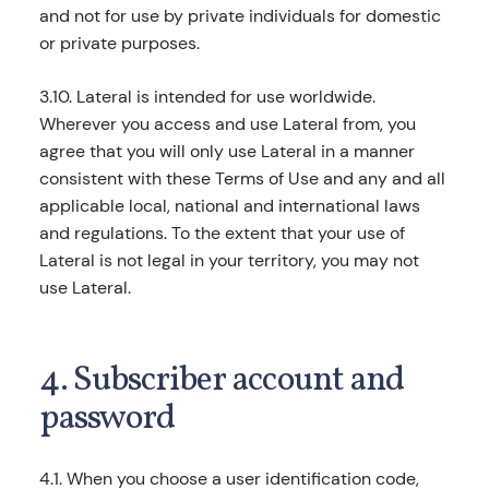
and not for use by private individuals for domestic
or private purposes.
3.10. Lateral is intended for use worldwide.
Wherever you access and use Lateral from, you
agree that you will only use Lateral in a manner
consistent with these Terms of Use and any and all
applicable local, national and international laws
and regulations. To the extent that your use of
Lateral is not legal in your territory, you may not
use Lateral.
4. Subscriber account and
password
4.1. When you choose a user identification code,