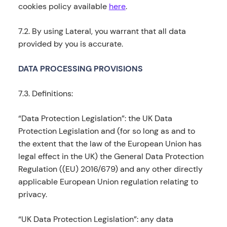
cookies policy available
here
.
7.2. By using Lateral, you warrant that all data
provided by you is accurate.
DATA PROCESSING PROVISIONS
7.3. Definitions:
“Data Protection Legislation”: the UK Data
Protection Legislation and (for so long as and to
the extent that the law of the European Union has
legal effect in the UK) the General Data Protection
Regulation ((EU) 2016/679) and any other directly
applicable European Union regulation relating to
privacy.
“UK Data Protection Legislation”: any data