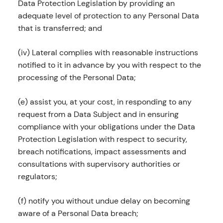
Data Protection Legislation by providing an
adequate level of protection to any Personal Data
that is transferred; and
(iv) Lateral complies with reasonable instructions
notified to it in advance by you with respect to the
processing of the Personal Data;
(e) assist you, at your cost, in responding to any
request from a Data Subject and in ensuring
compliance with your obligations under the Data
Protection Legislation with respect to security,
breach notifications, impact assessments and
consultations with supervisory authorities or
regulators;
(f) notify you without undue delay on becoming
aware of a Personal Data breach;