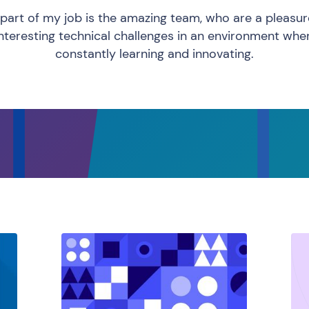
part of my job is the amazing team, who are a pleasu
interesting technical challenges in an environment whe
constantly learning and innovating.