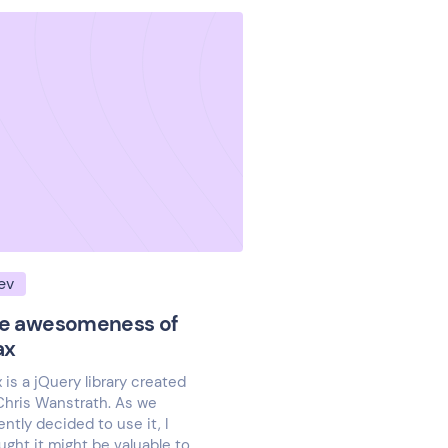
ev
e awesomeness of
ax
x is a jQuery library created
Chris Wanstrath. As we
ently decided to use it, I
ught it might be valuable to