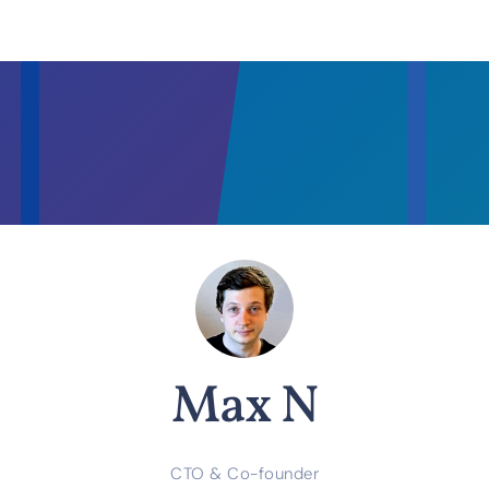
Max N
CTO & Co-founder