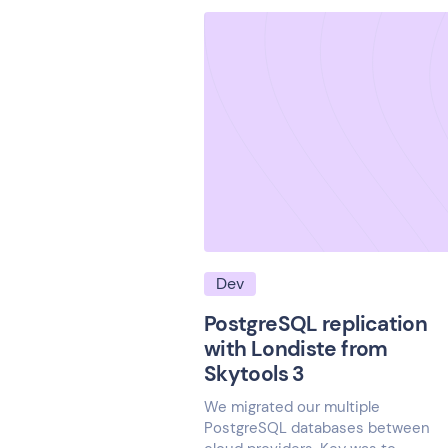
Dev
PostgreSQL replication
with Londiste from
Skytools 3
We migrated our multiple
PostgreSQL databases between