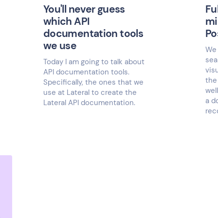
You'll never guess
Fu
which API
mi
documentation tools
Po
we use
We 
sea
Today I am going to talk about
vis
API documentation tools.
the
Specifically, the ones that we
well
use at Lateral to create the
a d
Lateral API documentation.
rec