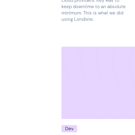
cloud providers. Key was to
keep downtime to an absolute
minimum. This is what we did
using Londiste.
Dev