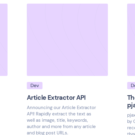
Dev
D
Article Extractor API
Th
pj
Announcing our Article Extractor
API! Rapidly extract the text as
pja
well as image, title, keywords,
by 
author and more from any article
rec
and blog post URLs.
tho