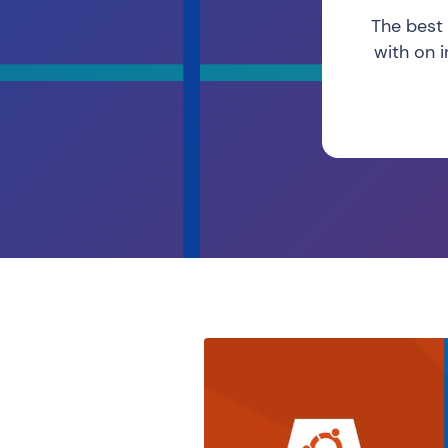
The best 
with on 