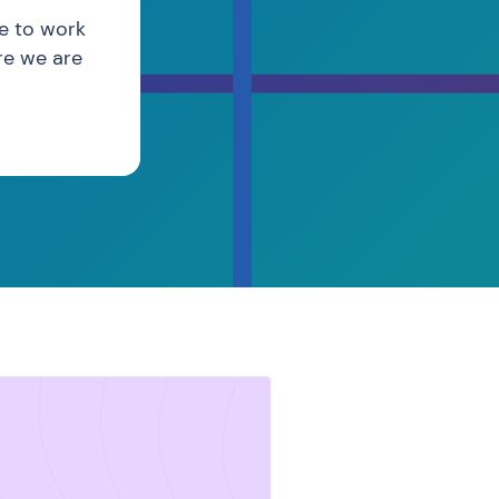
re to work
re we are