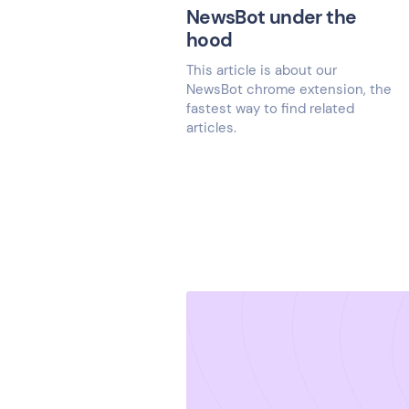
NewsBot under the
hood
This article is about our
NewsBot chrome extension, the
fastest way to find related
articles.