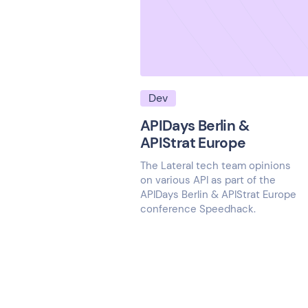
Dev
APIDays Berlin &
APIStrat Europe
The Lateral tech team opinions
on various API as part of the
APIDays Berlin & APIStrat Europe
conference Speedhack.