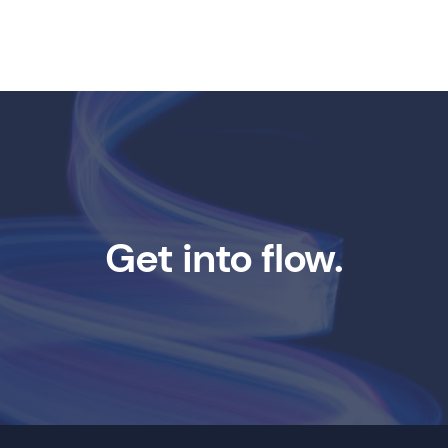
Get into flow.