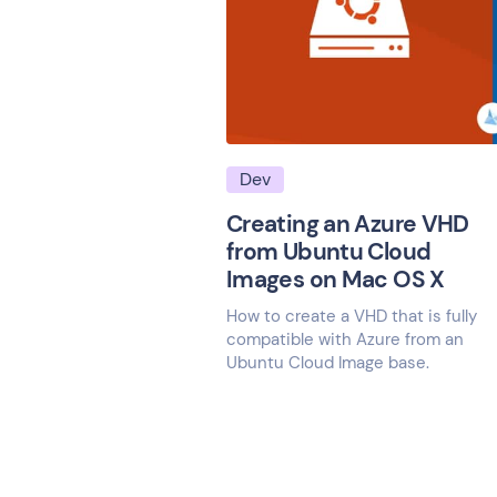
Dev
Creating an Azure VHD
from Ubuntu Cloud
Images on Mac OS X
How to create a VHD that is fully
compatible with Azure from an
Ubuntu Cloud Image base.