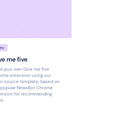
ev
ve me five
ld your own Give me five
ome extension using our
n source template, based on
 popular NewsBot Chrome
ension for recommending
s.