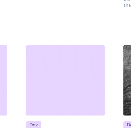
sha
Dev
D