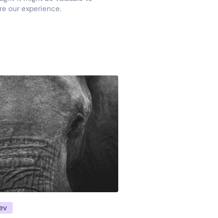
re our experience.
ev