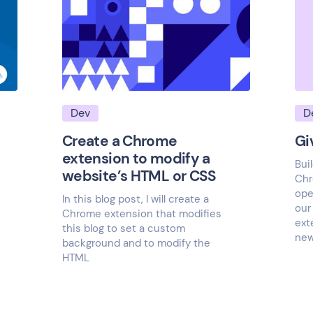
Dev
D
Create a Chrome
Gi
extension to modify a
Bui
website’s HTML or CSS
Chr
ope
In this blog post, I will create a
our
Chrome extension that modifies
ext
this blog to set a custom
new
background and to modify the
HTML