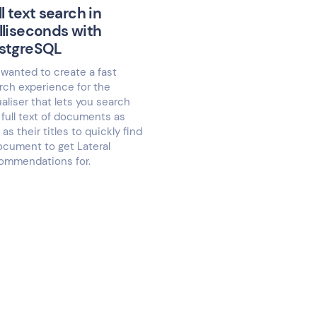
ll text search in
lliseconds with
stgreSQL
wanted to create a fast
rch experience for the
ualiser that lets you search
 full text of documents as
 as their titles to quickly find
ocument to get Lateral
ommendations for.