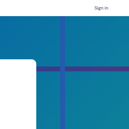
Sign in