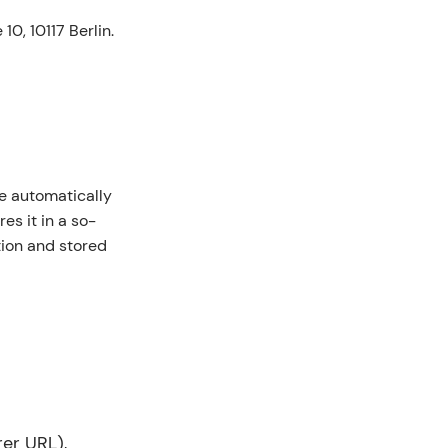
0, 10117 Berlin.
e automatically
es it in a so-
ntion and stored
er URL),