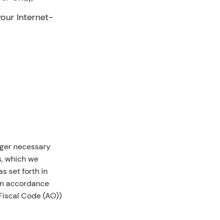
your Internet-
nger necessary
s, which we
s set forth in
 in accordance
Fiscal Code (AO))