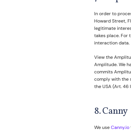
In order to proce
Howard Street, Fl
legitimate intere
takes place. For 
interaction data.
View the Amplitu
Amplitude. We ha
commits Amplitude
comply with the 
the USA (Art. 46 l
8. Canny
We use
Canny.io