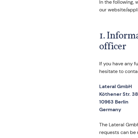
In the following,
our website/appli
1. Inform
officer
If you have any f
hesitate to conta
Lateral GmbH
Köthener Str. 38
10963 Berlin
Germany
The Lateral GmbH 
requests can be 