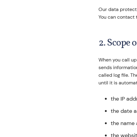
Our data protecti
You can contact 
2. Scope 
When you call up
sends information
called log file. 
until it is automa
the IP add
the date a
the name a
the websit