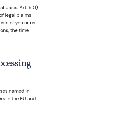
 basis: Art. 6 (1)
of legal claims
ests of you or us
ons, the time
rocessing
oses named in
ers in the EU and