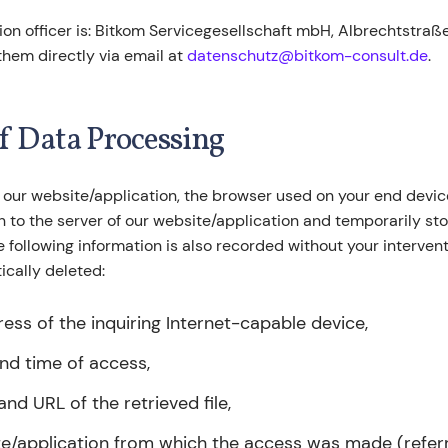
on officer is: Bitkom Servicegesellschaft mbH, Albrechtstraße 1
them directly via email at
datenschutz@bitkom-consult.de
.
of Data Processing
 our website/application, the browser used on your end devic
 to the server of our website/application and temporarily stor
The following information is also recorded without your interve
tically deleted:
ress of the inquiring Internet-capable device,
nd time of access,
nd URL of the retrieved file,
e/application from which the access was made (referr