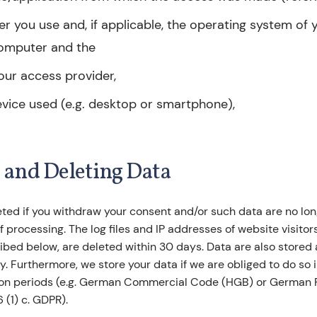
r you use and, if applicable, the operating system of 
omputer and the
our access provider,
vice used (e.g. desktop or smartphone),
g and Deleting Data
eted if you withdraw your consent and/or such data are no lo
f processing. The log files and IP addresses of website visitor
bed below, are deleted within 30 days. Data are also stored a
cy. Furthermore, we store your data if we are obliged to do so
tion periods (e.g. German Commercial Code (HGB) or German 
6 (1) c. GDPR).