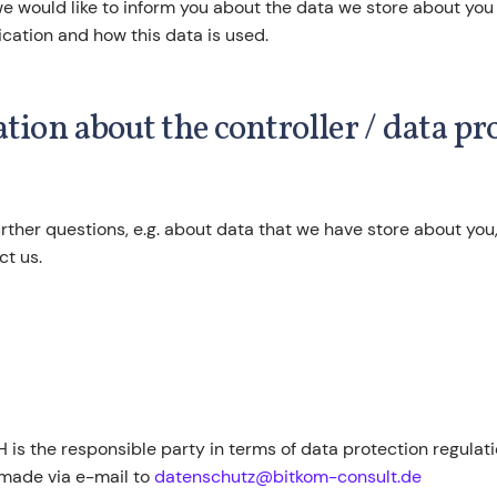
 we would like to inform you about the data we store about you
cation and how this data is used.
ation about the controller / data pr
urther questions, e.g. about data that we have store about you
ct us.
is the responsible party in terms of data protection regulat
made via e-mail to
datenschutz@bitkom-consult.de