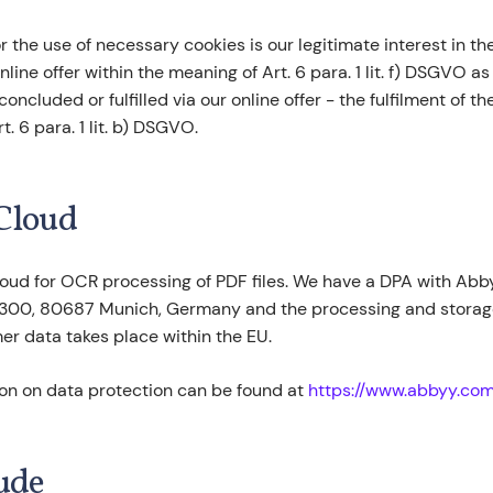
or the use of necessary cookies is our legitimate interest in t
nline offer within the meaning of Art. 6 para. 1 lit. f) DSGVO as
oncluded or fulfilled via our online offer - the fulfilment of t
. 6 para. 1 lit. b) DSGVO.
Cloud
oud for OCR processing of PDF files. We have a DPA with A
 300, 80687 Munich, Germany and the processing and storage
r data takes place within the EU.
ion on data protection can be found at
https://www.abbyy.com
ude