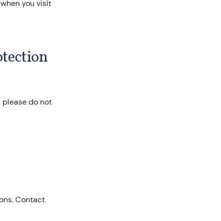
 when you visit
otection
, please do not
ions. Contact