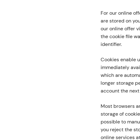
For our online of
are stored on yo
our online offer 
the cookie file w
identifier.
Cookies enable u
immediately avail
which are automat
longer storage p
account the next 
Most browsers ar
storage of cookie
possible to manua
you reject the st
online services at