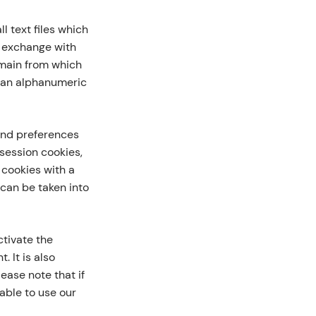
l text files which
e exchange with
omain from which
d an alphanumeric
and preferences
 session cookies,
 cookies with a
can be taken into
tivate the
. It is also
ease note that if
able to use our