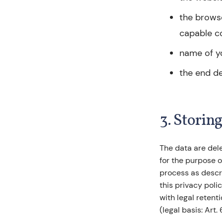
the browse
capable c
name of y
the end de
3. Storin
The data are del
for the purpose o
process as descri
this privacy poli
with legal reten
(legal basis: Art. 