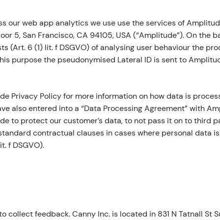
ss our web app analytics we use use the services of Amplitude,
oor 5, San Francisco, CA 94105, USA (“Amplitude”). On the ba
sts (Art. 6 (1) lit. f DSGVO) of analysing user behaviour the pr
this purpose the pseudonymised Lateral ID is sent to Amplitud
de Privacy Policy for more information on how data is proces
ve also entered into a “Data Processing Agreement” with Amp
 to protect our customer’s data, to not pass it on to third p
standard contractual clauses in cases where personal data is
it. f DSGVO).
to collect feedback. Canny Inc. is located in 831 N Tatnall St 