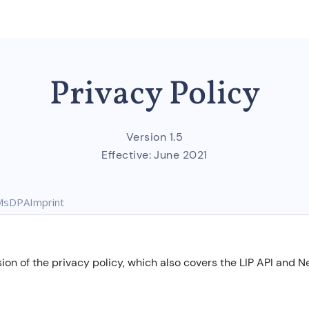
Privacy Policy
Version 1.5
Effective:
June 2021
Ms
DPA
Imprint
ion of the privacy policy, which also covers the LIP API and 