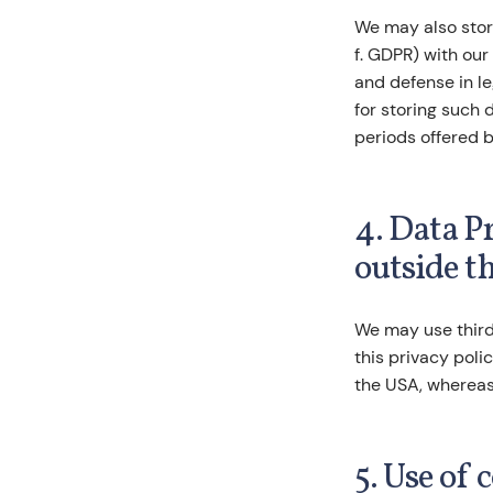
We may also store
f. GDPR) with our
and defense in le
for storing such 
periods offered b
4. Data P
outside t
We may use third
this privacy poli
the USA, whereas
5. Use of 