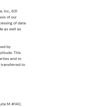
 Inc., 631
sis of our
ocessing of data
e as well as
sed by
litude. This
arties and to
 transferred to
Suite M #140,