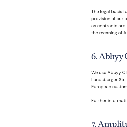
The legal basis f
provision of our o
as contracts are c
the meaning of Art
6. Abbyy 
We use Abbyy Cl
Landsberger Str.
European custome
Further informat
7. Amplit