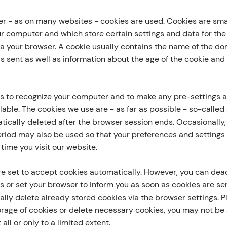
fer - as on many websites - cookies are used. Cookies are smal
ur computer and which store certain settings and data for th
via your browser. A cookie usually contains the name of the d
as sent as well as information about the age of the cookie an
s to recognize your computer and to make any pre-settings 
able. The cookies we use are - as far as possible - so-called
ically deleted after the browser session ends. Occasionally,
eriod may also be used so that your preferences and settings 
time you visit our website.
e set to accept cookies automatically. However, you can deac
s or set your browser to inform you as soon as cookies are sent
lly delete already stored cookies via the browser settings. Pl
orage of cookies or delete necessary cookies, you may not be 
 all or only to a limited extent.