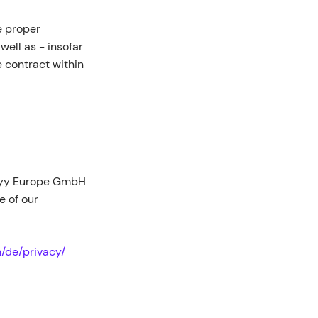
he proper
 well as - insofar
he contract within
bbyy Europe GmbH
 of our
/de/privacy/