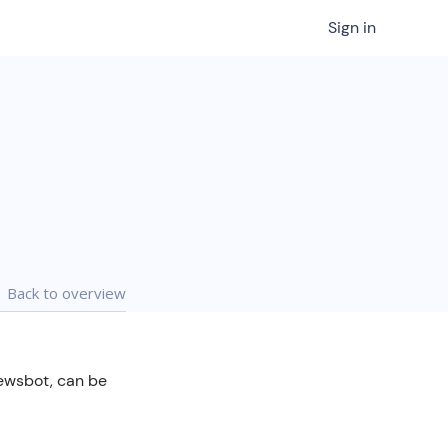
Sign in
Back to overview
Newsbot, can be