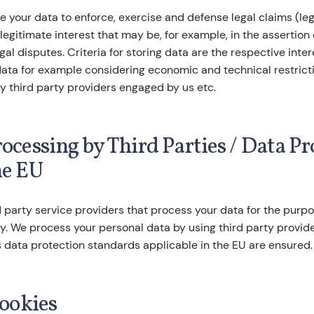
 your data to enforce, exercise and defense legal claims (legal
 legitimate interest that may be, for example, in the assertion 
gal disputes. Criteria for storing data are the respective inter
data for example considering economic and technical restricti
y third party providers engaged by us etc.
rocessing by Third Parties / Data P
he EU
 party service providers that process your data for the purp
cy. We process your personal data by using third party provid
 data protection standards applicable in the EU are ensured.
cookies