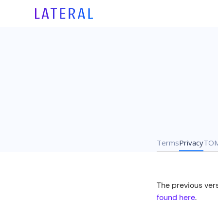
Terms
Privacy
TO
The previous vers
found here
.