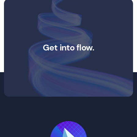
Get into flow.