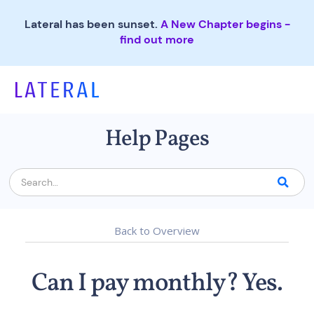
Lateral has been sunset.
A New Chapter begins -
find out more
Help Pages
Back to Overview
Can I pay monthly? Yes.