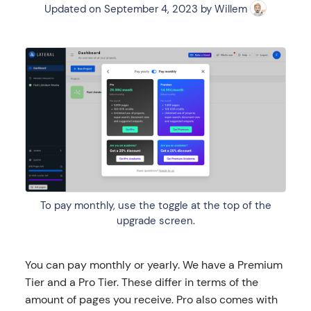
Updated on
September 4, 2023
by
Willem
To pay monthly, use the toggle at the top of the
upgrade screen.
You can pay monthly or yearly. We have a Premium
Tier and a Pro Tier. These differ in terms of the
amount of pages you receive. Pro also comes with