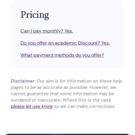
Pricing
Can I pay monthly? Yes.
Do you offer an academic Discount? Yes.
What payment methods do you offer?
Disclaimer:
Our aim is for information on these help
pages to be as accurate as possible. However, we
cannot guarantee that some information may be
outdated or inaccurate. Where this is the case
please let use know
so we can make corrections.