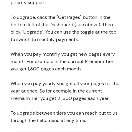
priority support.
To upgrade, click the "Get Pages" button in the
bottom left of the Dashboard (see above). Then
click "Upgrade". You can use the toggle at the top
to switch to monthly payments.
When you pay monthly you get new pages every
month. For example in the current Premium Tier
you get 1,800 pages each month.
When you pay yearly you get all your pages for the
year at once. So for example in the current
Premium Tier you get 21,600 pages each year.
To upgrade between tiers you can reach out to us
through the help menu at any time.