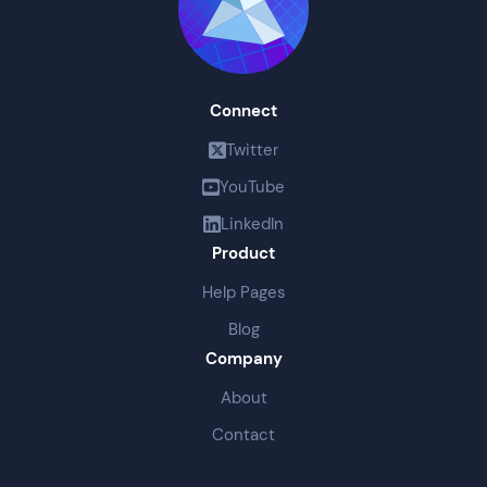
Connect
Twitter
YouTube
LinkedIn
Product
Help Pages
Blog
Company
About
Contact